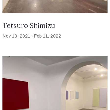
Tetsuro Shimizu
Nov 18, 2021 -
Feb 11, 2022