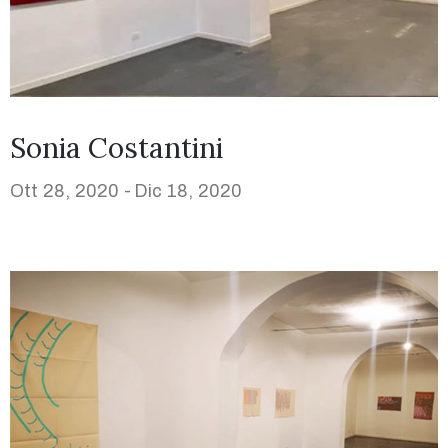
Sonia Costantini
Ott 28, 2020 -
Dic 18, 2020