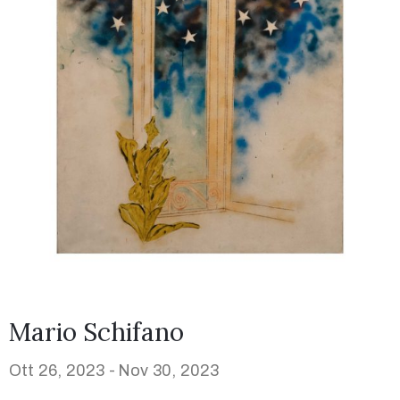
Mario Schifano
Ott 26, 2023 -
Nov 30, 2023