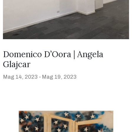
Domenico D’Oora | Angela
Glajcar
Mag 14, 2023 -
Mag 19, 2023