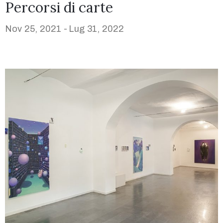
Percorsi di carte
Nov 25, 2021 -
Lug 31, 2022