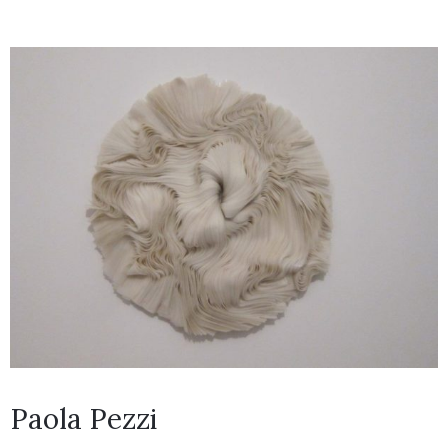
Paola Pezzi