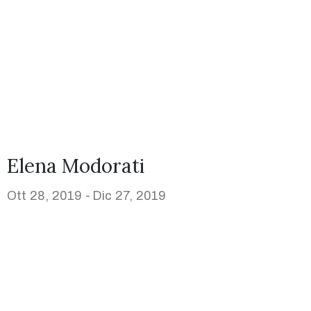
Elena Modorati
Ott 28, 2019 -
Dic 27, 2019