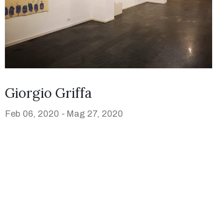
Giorgio Griffa
Feb 06, 2020 -
Mag 27, 2020