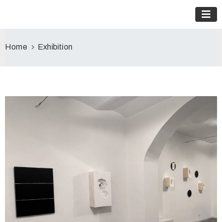
Home
Exhibition