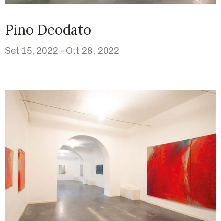
Pino Deodato
Set 15, 2022 -
Ott 28, 2022