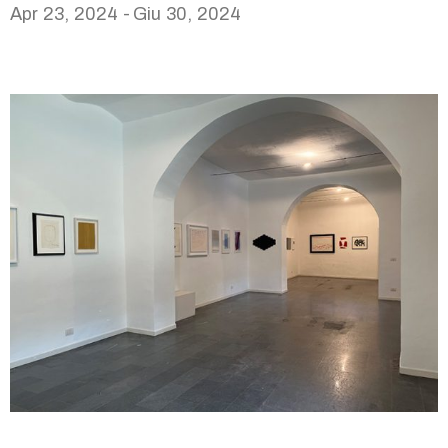
Apr 23, 2024 -
Giu 30, 2024