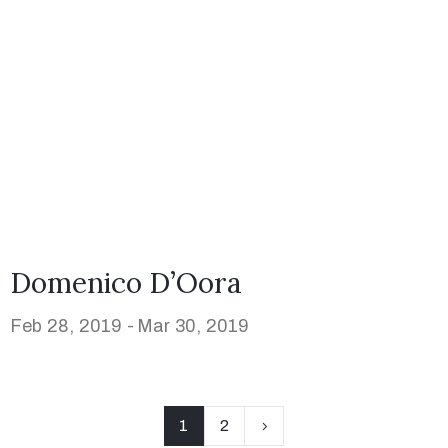
Domenico D’Oora
Feb 28, 2019 -
Mar 30, 2019
1
2